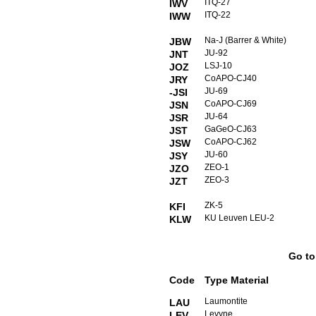
ITQ-27
IWV
ITQ-22
IWW
Na-J (Barrer & White)
JBW
JU-92
JNT
LSJ-10
JOZ
CoAPO-CJ40
JRY
JU-69
-JSI
CoAPO-CJ69
JSN
JU-64
JSR
GaGeO-CJ63
JST
CoAPO-CJ62
JSW
JU-60
JSY
ZEO-1
JZO
ZEO-3
JZT
ZK-5
KFI
KU Leuven LEU-2
KLW
Go t
Code
Type Material
Laumontite
LAU
Levyne
LEV