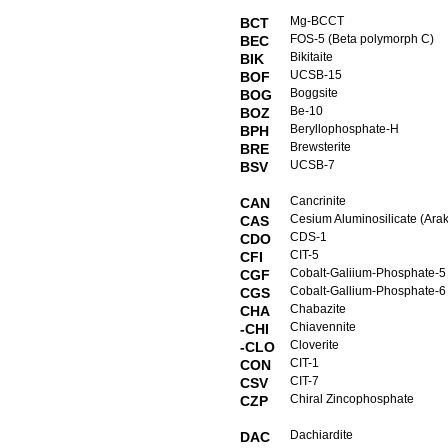
Mg-BCCT
BCT
FOS-5 (Beta polymorph C)
BEC
Bikitaite
BIK
UCSB-15
BOF
Boggsite
BOG
Be-10
BOZ
Beryllophosphate-H
BPH
Brewsterite
BRE
UCSB-7
BSV
Cancrinite
CAN
Cesium Aluminosilicate (Arak
CAS
CDS-1
CDO
CIT-5
CFI
Cobalt-Galiium-Phosphate-5
CGF
Cobalt-Gallium-Phosphate-6
CGS
Chabazite
CHA
Chiavennite
-CHI
Cloverite
-CLO
CIT-1
CON
CIT-7
CSV
Chiral Zincophosphate
CZP
Dachiardite
DAC