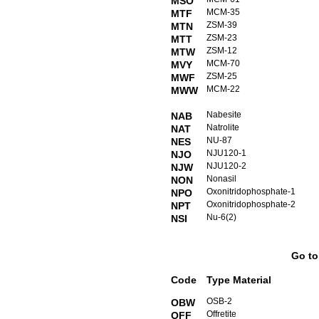
MSO
MCM-35
MTF
ZSM-39
MTN
ZSM-23
MTT
ZSM-12
MTW
MCM-70
MVY
ZSM-25
MWF
MCM-22
MWW
Nabesite
NAB
Natrolite
NAT
NU-87
NES
NJU120-1
NJO
NJU120-2
NJW
Nonasil
NON
Oxonitridophosphate-1
NPO
Oxonitridophosphate-2
NPT
Nu-6(2)
NSI
Go t
Code
Type Material
OSB-2
OBW
Offretite
OFF