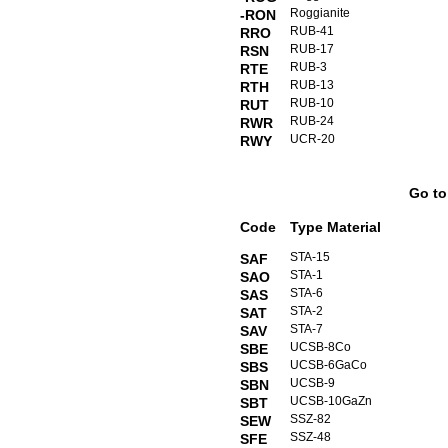
Roggianite
-RON
RUB-41
RRO
RUB-17
RSN
RUB-3
RTE
RUB-13
RTH
RUB-10
RUT
RUB-24
RWR
UCR-20
RWY
Go t
Code
Type Material
STA-15
SAF
STA-1
SAO
STA-6
SAS
STA-2
SAT
STA-7
SAV
UCSB-8Co
SBE
UCSB-6GaCo
SBS
UCSB-9
SBN
UCSB-10GaZn
SBT
SSZ-82
SEW
SSZ-48
SFE