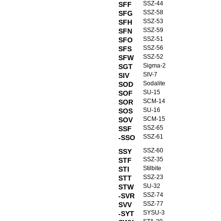
SSZ-44
SFF
SSZ-58
SFG
SSZ-53
SFH
SSZ-59
SFN
SSZ-51
SFO
SSZ-56
SFS
SSZ-52
SFW
Sigma-2
SGT
SIV-7
SIV
Sodalite
SOD
SU-15
SOF
SCM-14
SOR
SU-16
SOS
SCM-15
SOV
SSZ-65
SSF
SSZ-61
-SSO
SSZ-60
SSY
SSZ-35
STF
Stilbite
STI
SSZ-23
STT
SU-32
STW
SSZ-74
-SVR
SSZ-77
SVV
SYSU-3
-SYT