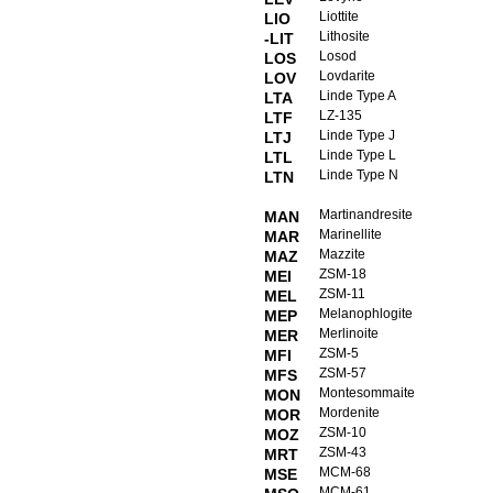
Liottite
LIO
Lithosite
-LIT
Losod
LOS
Lovdarite
LOV
Linde Type A
LTA
LZ-135
LTF
Linde Type J
LTJ
Linde Type L
LTL
Linde Type N
LTN
Martinandresite
MAN
Marinellite
MAR
Mazzite
MAZ
ZSM-18
MEI
ZSM-11
MEL
Melanophlogite
MEP
Merlinoite
MER
ZSM-5
MFI
ZSM-57
MFS
Montesommaite
MON
Mordenite
MOR
ZSM-10
MOZ
ZSM-43
MRT
MCM-68
MSE
MCM-61