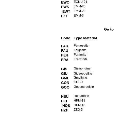
ECNU-21
EWO
EMM-26
EWS
EMM-23
-EWT
EMM-3
EZT
Go t
Code
Type Material
Farneseite
FAR
Faujasite
FAU
Ferrierite
FER
Franzinite
FRA
Gismondine
GIS
GIU
Giuseppettite
Gmelinite
GME
GUS-1
GON
Goosecreekite
GOO
Heulandite
HEU
HPM-18
HEI
HPM-16
-HOS
ZEO-5
HZF