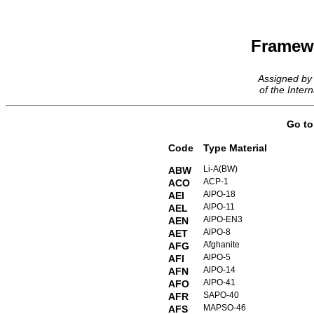
Framew
Assigned by
of the Intern
Go t
Code
Type Material
Li-A(BW)
ABW
ACP-1
ACO
AlPO-18
AEI
AlPO-11
AEL
AlPO-EN3
AEN
AlPO-8
AET
Afghanite
AFG
AlPO-5
AFI
AlPO-14
AFN
AlPO-41
AFO
SAPO-40
AFR
MAPSO-46
AFS