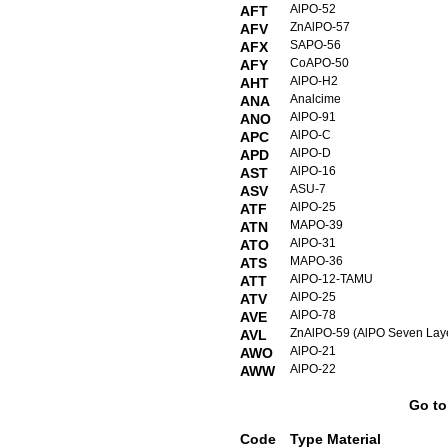
AlPO-52
AFT
ZnAlPO-57
AFV
SAPO-56
AFX
CoAPO-50
AFY
AlPO-H2
AHT
Analcime
ANA
AlPO-91
ANO
AlPO-C
APC
AlPO-D
APD
AlPO-16
AST
ASU-7
ASV
AlPO-25
ATF
MAPO-39
ATN
AlPO-31
ATO
MAPO-36
ATS
AlPO-12-TAMU
ATT
AlPO-25
ATV
AlPO-78
AVE
ZnAlPO-59 (AlPO Seven Laye
AVL
AlPO-21
AWO
AlPO-22
AWW
Go t
Code
Type Material