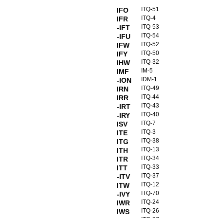
ITQ-51
IFO
ITQ-4
IFR
ITQ-53
-IFT
ITQ-54
-IFU
ITQ-52
IFW
ITQ-50
IFY
ITQ-32
IHW
IM-5
IMF
IDM-1
-ION
ITQ-49
IRN
ITQ-44
IRR
ITQ-43
-IRT
ITQ-40
-IRY
ITQ-7
ISV
ITQ-3
ITE
ITQ-38
ITG
ITQ-13
ITH
ITQ-34
ITR
ITQ-33
ITT
ITQ-37
-ITV
ITQ-12
ITW
ITQ-70
-IVY
ITQ-24
IWR
ITQ-26
IWS