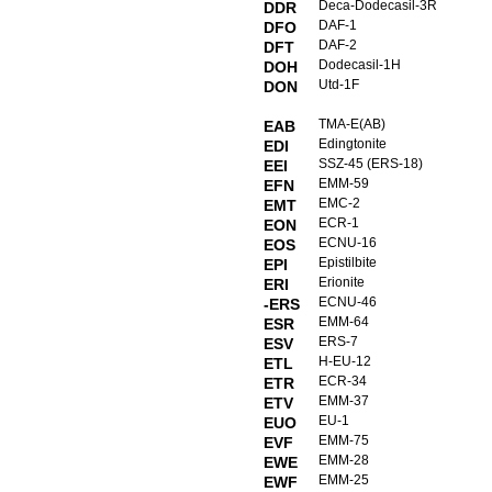
Deca-Dodecasil-3R
DDR
DAF-1
DFO
DAF-2
DFT
Dodecasil-1H
DOH
Utd-1F
DON
TMA-E(AB)
EAB
Edingtonite
EDI
SSZ-45 (ERS-18)
EEI
EMM-59
EFN
EMC-2
EMT
ECR-1
EON
ECNU-16
EOS
Epistilbite
EPI
Erionite
ERI
ECNU-46
-ERS
EMM-64
ESR
ERS-7
ESV
H-EU-12
ETL
ECR-34
ETR
EMM-37
ETV
EU-1
EUO
EMM-75
EVF
EMM-28
EWE
EMM-25
EWF