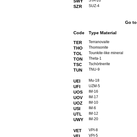
STA-20
SWY
SUZ-4
SZR
Go t
Code
Type Material
Terranovaite
TER
Thomsonite
THO
Tounkite-like mineral
TOL
Theta-1
TON
Tschörtnerite
TSC
TNU-9
TUN
Mu-18
UEI
UZM-5
UFI
IM-16
UOS
IM-17
UOV
IM-10
UOZ
IM-6
USI
IM-12
UTL
IM-20
UWY
VPI-8
VET
VPI-5
VFI