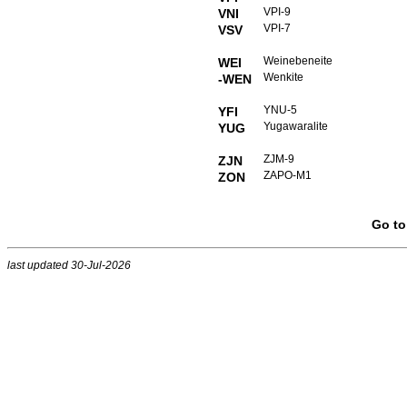
VPI-9
VNI
VPI-7
VSV
Weinebeneite
WEI
Wenkite
-WEN
YNU-5
YFI
Yugawaralite
YUG
ZJM-9
ZJN
ZAPO-M1
ZON
Go t
last updated 30-Jul-2026