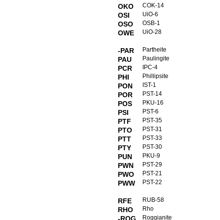
COK-14
OKO
UiO-6
OSI
OSB-1
OSO
UiO-28
OWE
Partheite
-PAR
Paulingite
PAU
IPC-4
PCR
Phillipsite
PHI
IST-1
PON
PST-14
POR
PKU-16
POS
PST-6
PSI
PST-35
PTF
PST-31
PTO
PST-33
PTT
PST-30
PTY
PKU-9
PUN
PST-29
PWN
PST-21
PWO
PST-22
PWW
RUB-58
RFE
Rho
RHO
Roggianite
-ROG